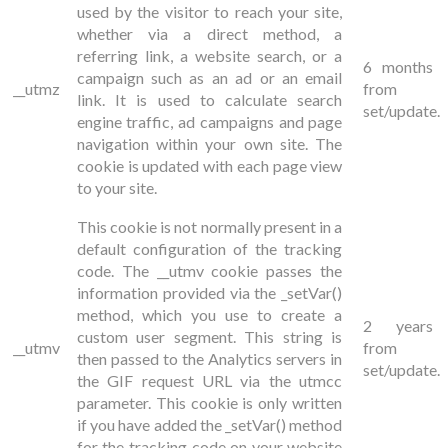
used by the visitor to reach your site,
whether via a direct method, a
referring link, a website search, or a
6 months
campaign such as an ad or an email
__utmz
from
link. It is used to calculate search
set/update.
engine traffic, ad campaigns and page
navigation within your own site. The
cookie is updated with each page view
to your site.
This cookie is not normally present in a
default configuration of the tracking
code. The __utmv cookie passes the
information provided via the
_setVar()
method, which you use to create a
2 years
custom user segment. This string is
__utmv
from
then passed to the Analytics servers in
set/update.
the GIF request URL via the utmcc
parameter. This cookie is only written
if you have added the _setVar() method
for the tracking code on your website