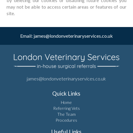
by deleting our cookies or disabling future cookies you
may not be able to access certain areas or features of our
site.
Email:
james@londonveterinaryservices.co.uk
james@londonveterinaryservices.co.uk
Quick Links
Home
Referring Vets
The Team
Procedures
Useful Links