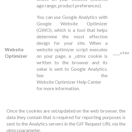
age range, product preferences).
You can use Google Analytics with
Google Website Optimizer
(GWO), which is a tool that helps
determine the most effective
design for your site. When a
Website
website optimizer script executes
___utmx
Optimizer
on your page, a _utmx cookie is
written to the browser and its
value is sent to Google Analytics.
See the
Website Optimizer Help Center
for more information.
Once the cookies are set/updated on the web browser, the
data they contain that is required for reporting purposes is
sent to the Analytics servers in the GIF Request URL via the
utmccparameter.