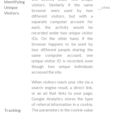
Identifying
visitors. Similarly if the same
Unique
__utma
browser were used by two
Visitors
different visitors, but with a
separate computer account for
each, the activity would be
recorded under two unique visitor
IDs. On the other hand, if the
browser happens to be used by
two different people sharing the
same computer account, one
unique visitor ID is recorded, even
though two unique individuals
accessed the site.
When visitors reach your site via a
search engine result, a direct link,
or an ad that links to your page,
Google Analytics stores the type
of referral information in a cookie.
The parameters in the cookie value
Tracking