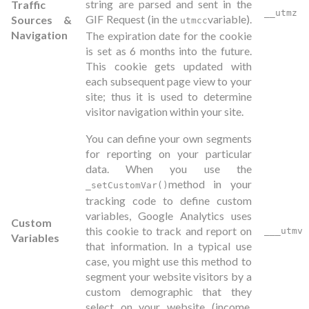
string are parsed and sent in the
Traffic
__utmz
GIF Request (in the
variable).
Sources &
utmcc
Navigation
The expiration date for the cookie
is set as 6 months into the future.
This cookie gets updated with
each subsequent page view to your
site; thus it is used to determine
visitor navigation within your site.
You can define your own segments
for reporting on your particular
data. When you use the
method in your
_setCustomVar()
tracking code to define custom
variables, Google Analytics uses
Custom
this cookie to track and report on
___utmv
Variables
that information. In a typical use
case, you might use this method to
segment your website visitors by a
custom demographic that they
select on your website (income,