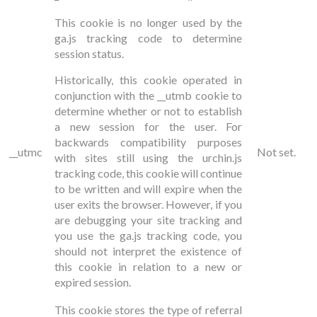
This cookie is no longer used by the
ga.js tracking code to determine
session status.
Historically, this cookie operated in
conjunction with the __utmb cookie to
determine whether or not to establish
a new session for the user. For
backwards compatibility purposes
__utmc
Not set.
with sites still using the urchin.js
tracking code, this cookie will continue
to be written and will expire when the
user exits the browser. However, if you
are debugging your site tracking and
you use the ga.js tracking code, you
should not interpret the existence of
this cookie in relation to a new or
expired session.
This cookie stores the type of referral