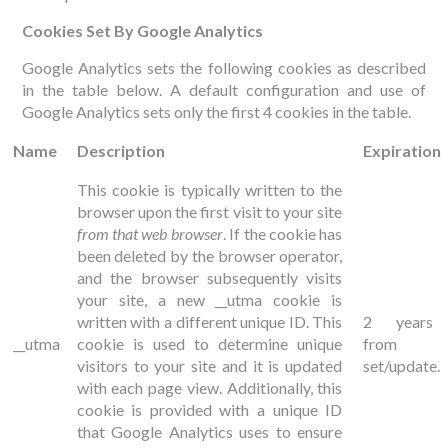
Cookies Set By Google Analytics
Google Analytics sets the following cookies as described
in the table below. A default configuration and use of
Google Analytics sets only the first 4 cookies in the table.
Name
Description
Expiration
This cookie is typically written to the
browser upon the first visit to your site
from that web browser
. If the cookie has
been deleted by the browser operator,
and the browser subsequently visits
your site, a new __utma cookie is
written with a different unique ID. This
2 years
__utma
cookie is used to determine unique
from
visitors to your site and it is updated
set/update.
with each page view. Additionally, this
cookie is provided with a unique ID
that Google Analytics uses to ensure