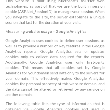
This website is built using Microsoft’s ASP.Net web
technologies, as part of that we use the built in session
cookie (ASP.Net_SessionID) to manage your session. When
you navigate to the site, the server establishes a unique
session that last for the duration of your visit.
Measuring website usage – Google Analytics
Google Analytics uses cookies to define user sessions, as
well as to provide a number of key features in the Google
Analytics reports. Google Analytics sets or updates
cookies only to collect data required for the reports.
Additionally, Google Analytics uses only first-party
cookies. This means that all cookies set by Google
Analytics for your domain send data only to the servers for
your domain. This effectively makes Google Analytics
cookies the personal property of this website domain, and
the data cannot be altered or retrieved by any service on
another domain.
The following table lists the type of information that is
obtained via Google Analytics cookies and used in