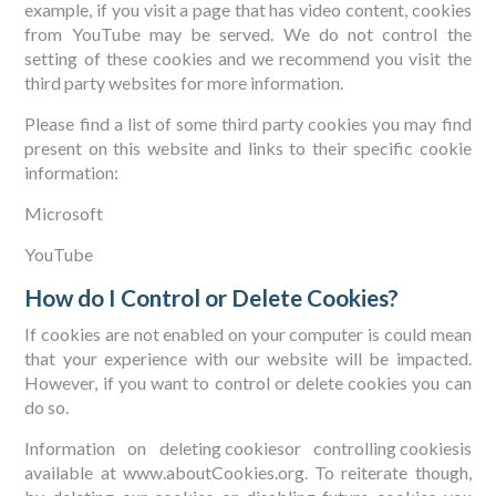
example, if you visit a page that has video content, cookies
from YouTube may be served. We do not control the
setting of these cookies and we recommend you visit the
third party websites for more information.
Please find a list of some third party cookies you may find
present on this website and links to their specific cookie
information:
Microsoft
YouTube
How do I Control or Delete Cookies?
If cookies are not enabled on your computer is could mean
that your experience with our website will be impacted.
However, if you want to control or delete cookies you can
do so.
Information on
deleting cookies
or
controlling cookies
is
available at www.aboutCookies.org. To reiterate though,