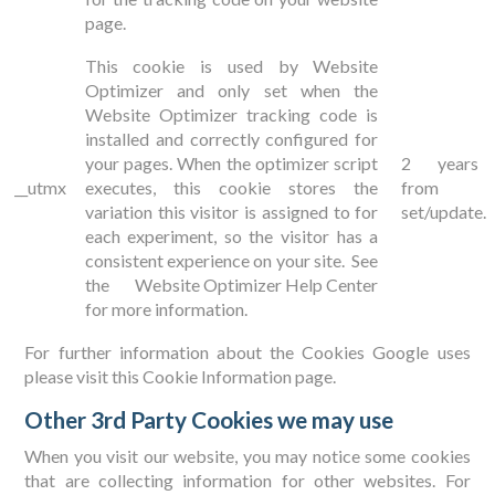
page.
This cookie is used by Website
Optimizer and only set when the
Website Optimizer tracking code is
installed and correctly configured for
your pages. When the optimizer script
2 years
__utmx
executes, this cookie stores the
from
variation this visitor is assigned to for
set/update.
each experiment, so the visitor has a
consistent experience on your site. See
the
Website Optimizer Help Center
for more information.
For further information about the Cookies Google uses
please visit this
Cookie Information page
.
Other 3rd Party Cookies we may use
When you visit our website, you may notice some cookies
that are collecting information for other websites. For