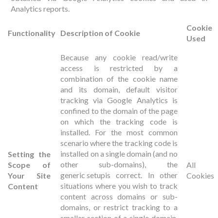
Analytics reports.
Cookie
Functionality
Description of Cookie
Used
Because any cookie read/write
access is restricted by a
combination of the cookie name
and its domain, default visitor
tracking via Google Analytics is
confined to the domain of the page
on which the tracking code is
installed. For the most common
scenario where the tracking code is
installed on a single domain (and no
Setting the
other sub-domains), the
Scope of
All
generic setup
is correct. In other
Your Site
Cookies
situations where you wish to track
Content
content across domains or sub-
domains, or restrict tracking to a
smaller section of a single domain,