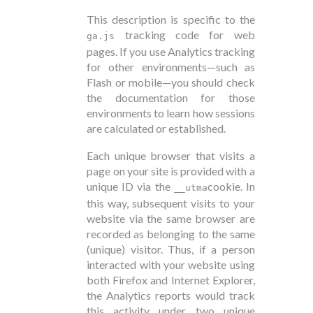
This description is specific to the
tracking code for web
ga.js
pages. If you use Analytics tracking
for other environments—such as
Flash or mobile—you should check
the documentation for those
environments to learn how sessions
are calculated or established.
Each unique browser that visits a
page on your site is provided with a
unique ID via the
cookie. In
__utma
this way, subsequent visits to your
website via the same browser are
recorded as belonging to the same
(unique) visitor. Thus, if a person
interacted with your website using
both Firefox and Internet Explorer,
the Analytics reports would track
this activity under two unique