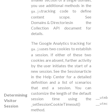
you use additional methods in the
tracking code to define
ga.js
content scope. See
Domains & Directories
in the
Collection API document for
details.
The Google Analytics tracking for
uses two cookies to establish
ga.js
a session. If either of these two
cookies are absent, further activity
by the user initiates the start of a
new session. See the
Session
article
in the Help Center for a detailed
definition and a list of scenarios
that end a session. You can
customize the length of the default
Determining
__utmb
session time using the
Visitor
_setSessionCookieTimeout()
__utmc
Session
method.