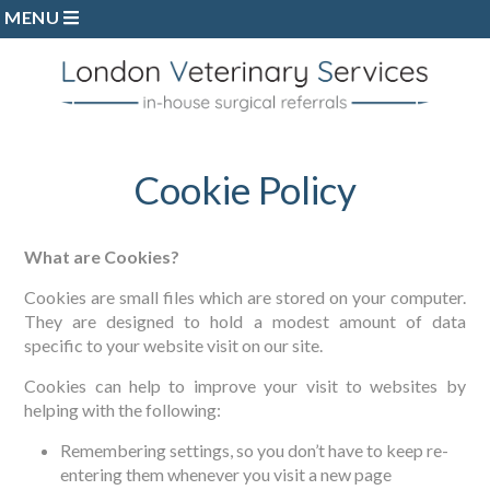
MENU
Home
Referring Vets
The Team
Procedures
Cookie Policy
Discharge Forms
Case Studies
What are Cookies?
Testimonials
Cookies are small files which are stored on your computer.
They are designed to hold a modest amount of data
Refer a Case
specific to your website visit on our site.
Cookies can help to improve your visit to websites by
helping with the following:
Remembering settings, so you don’t have to keep re-
entering them whenever you visit a new page