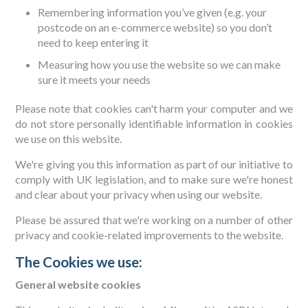
Remembering information you’ve given (e.g. your
postcode on an e-commerce website) so you don’t
need to keep entering it
Measuring how you use the website so we can make
sure it meets your needs
Please note that cookies can't harm your computer and we
do not store personally identifiable information in cookies
we use on this website.
We're giving you this information as part of our initiative to
comply with UK legislation, and to make sure we're honest
and clear about your privacy when using our website.
Please be assured that we're working on a number of other
privacy and cookie-related improvements to the website.
The Cookies we use:
General website cookies