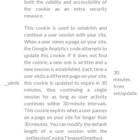
both the validity and accessibility of
the cookie as an extra security
measure.
This cookie is used to establish and
continue a user session with your site.
When a user views a page on your site,
the Google Analytics code attempts to
update this cookie. If it does not find
the cookie, a new one is written and a
new session is established. Each time a
30
user visits a different page on your site,
minutes
__utmb
this cookie is updated to expire in 30
from
minutes, thus continuing a single
set/update.
session for as long as user activity
continues within 30-minute intervals.
This cookie expires when a user pauses
on a page on your site for longer than
30 minutes. You can modify the default
length of a user session with the
_setSessionCookieTimeout()
method.